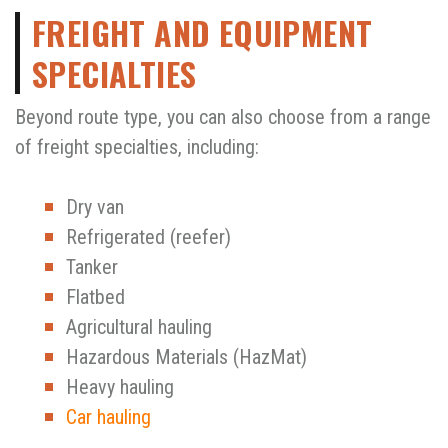
FREIGHT AND EQUIPMENT
SPECIALTIES
Beyond route type, you can also choose from a range
of freight specialties, including:
Dry van
Refrigerated (reefer)
Tanker
Flatbed
Agricultural hauling
Hazardous Materials (HazMat)
Heavy hauling
Car hauling