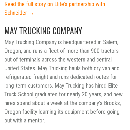
Read the full story on Elite’s partnership with
Schneider →
MAY TRUCKING COMPANY
May Trucking Company is headquartered in Salem,
Oregon, and runs a fleet of more than 900 tractors
out of terminals across the western and central
United States. May Trucking hauls both dry van and
refrigerated freight and runs dedicated routes for
long-term customers. May Trucking has hired Elite
Truck School graduates for nearly 20 years, and new
hires spend about a week at the company’s Brooks,
Oregon facility learning its equipment before going
out with a mentor.