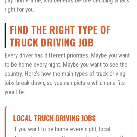
pay, home time, and benefits before deciding what’s
right for you.
FIND THE RIGHT TYPE OF
TRUCK DRIVING JOB
Every driver has different priorities. Maybe you want
to be home every night. Maybe you want to see the
country. Here’s how the main types of truck driving
jobs break down, so you can picture which one fits
your life.
LOCAL TRUCK DRIVING JOBS
If you want to be home every night, local