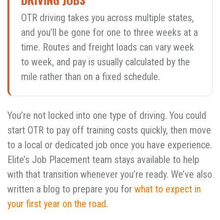
OTR driving takes you across multiple states,
and you’ll be gone for one to three weeks at a
time. Routes and freight loads can vary week
to week, and pay is usually calculated by the
mile rather than on a fixed schedule.
You’re not locked into one type of driving. You could
start OTR to pay off training costs quickly, then move
to a local or dedicated job once you have experience.
Elite’s Job Placement team stays available to help
with that transition whenever you’re ready. We’ve also
written a blog to prepare you for
what to expect in
your first year on the road
.