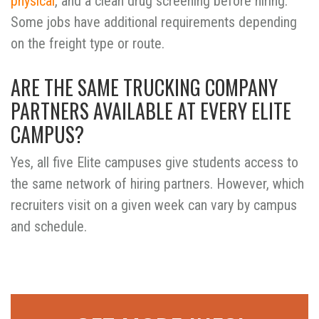
physical
, and a clean drug screening before hiring.
Some jobs have additional requirements depending
on the freight type or route.
ARE THE SAME TRUCKING COMPANY
PARTNERS AVAILABLE AT EVERY ELITE
CAMPUS?
Yes, all five Elite campuses give students access to
the same network of hiring partners. However, which
recruiters visit on a given week can vary by campus
and schedule.