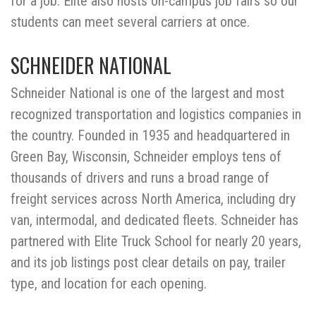
for a job. Elite also hosts on-campus job fairs so our
students can meet several carriers at once.
SCHNEIDER NATIONAL
Schneider National is one of the largest and most
recognized transportation and logistics companies in
the country. Founded in 1935 and headquartered in
Green Bay, Wisconsin, Schneider employs tens of
thousands of drivers and runs a broad range of
freight services across North America, including dry
van, intermodal, and dedicated fleets. Schneider has
partnered with Elite Truck School for nearly 20 years,
and its job listings post clear details on pay, trailer
type, and location for each opening.