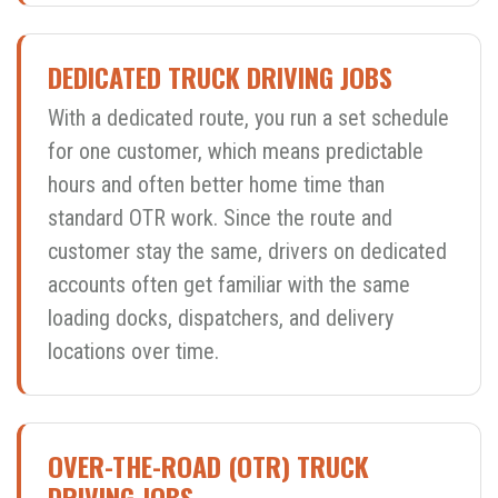
DEDICATED TRUCK DRIVING JOBS
With a dedicated route, you run a set schedule
for one customer, which means predictable
hours and often better home time than
standard OTR work. Since the route and
customer stay the same, drivers on dedicated
accounts often get familiar with the same
loading docks, dispatchers, and delivery
locations over time.
OVER-THE-ROAD (OTR) TRUCK
DRIVING JOBS