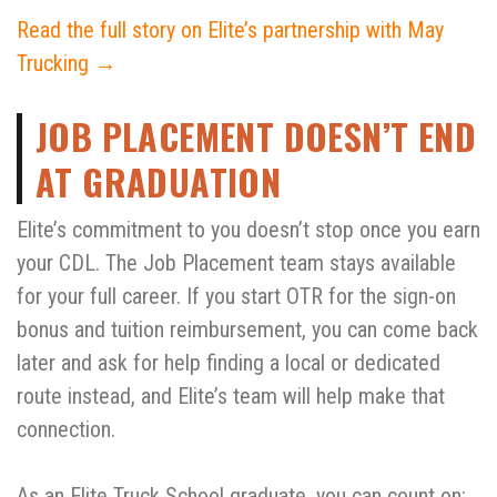
Read the full story on Elite’s partnership with May
Trucking →
JOB PLACEMENT DOESN’T END
AT GRADUATION
Elite’s commitment to you doesn’t stop once you earn
your CDL. The Job Placement team stays available
for your full career. If you start OTR for the sign-on
bonus and tuition reimbursement, you can come back
later and ask for help finding a local or dedicated
route instead, and Elite’s team will help make that
connection.
As an Elite Truck School graduate, you can count on: