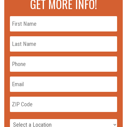
GET MORE INFO!
First
Name
*
Last
Name
*
Phone
*
Email
*
zip_code
*
ZIP
Code
Campus
*