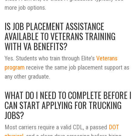
more job options.
IS JOB PLACEMENT ASSISTANCE
AVAILABLE TO VETERANS TRAINING
WITH VA BENEFITS?
Yes. Students who train through Elite’s
Veterans
program
receive the same job placement support as
any other graduate.
WHAT DO I NEED TO COMPLETE BEFORE I
CAN START APPLYING FOR TRUCKING
JOBS?
Most carriers require a valid CDL, a passed
DOT