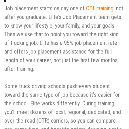
Job placement starts on day one of
CDL training
, not
after you graduate. Elite’s Job Placement team gets
to know your lifestyle, your family, and your goals.
Then we use that to point you toward the right kind
of trucking job. Elite has a 95% job placement rate
and offers job placement assistance for the full
length of your career, not just the first few months
after training.
Some truck driving schools push every student
toward the same type of job because it’s easier for
the school. Elite works differently. During training,
you’ll meet dozens of local, regional, dedicated, and
over-the-road (OTR) carriers, so you can compare