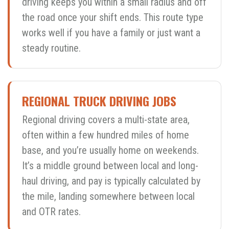
driving keeps you within a small radius and off
the road once your shift ends. This route type
works well if you have a family or just want a
steady routine.
REGIONAL TRUCK DRIVING JOBS
Regional driving covers a multi-state area,
often within a few hundred miles of home
base, and you’re usually home on weekends.
It’s a middle ground between local and long-
haul driving, and pay is typically calculated by
the mile, landing somewhere between local
and OTR rates.