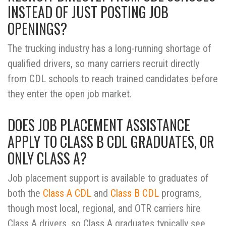
INSTEAD OF JUST POSTING JOB
OPENINGS?
The trucking industry has a long-running shortage of
qualified drivers, so many carriers recruit directly
from CDL schools to reach trained candidates before
they enter the open job market.
DOES JOB PLACEMENT ASSISTANCE
APPLY TO CLASS B CDL GRADUATES, OR
ONLY CLASS A?
Job placement support is available to graduates of
both the
Class A CDL
and
Class B CDL
programs,
though most local, regional, and OTR carriers hire
Class A drivers, so Class A graduates typically see