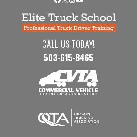
CALL US TODAY!
503-615-8465