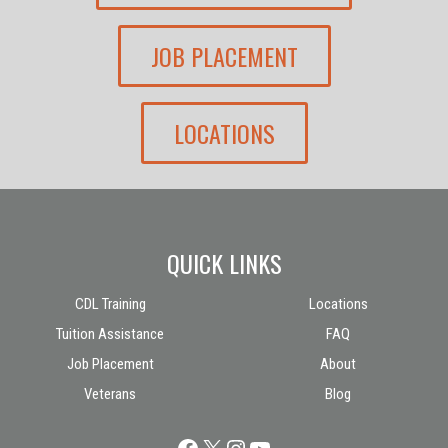
JOB PLACEMENT
LOCATIONS
QUICK LINKS
CDL Training
Locations
Tuition Assistance
FAQ
Job Placement
About
Veterans
Blog
Facebook
X
Instagram
YouTube