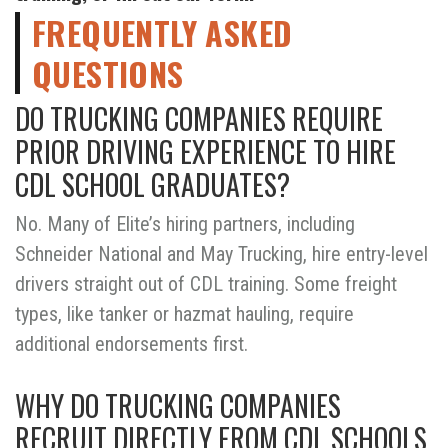
FREQUENTLY ASKED
QUESTIONS
DO TRUCKING COMPANIES REQUIRE
PRIOR DRIVING EXPERIENCE TO HIRE
CDL SCHOOL GRADUATES?
No. Many of Elite’s hiring partners, including
Schneider National and May Trucking, hire entry-level
drivers straight out of CDL training. Some freight
types, like tanker or hazmat hauling, require
additional endorsements first.
WHY DO TRUCKING COMPANIES
RECRUIT DIRECTLY FROM CDL SCHOOLS