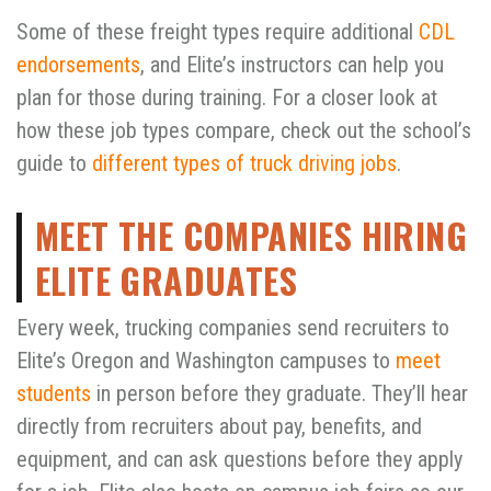
Some of these freight types require additional
CDL
endorsements
, and Elite’s instructors can help you
plan for those during training. For a closer look at
how these job types compare, check out the school’s
guide to
different types of truck driving jobs
.
MEET THE COMPANIES HIRING
ELITE GRADUATES
Every week, trucking companies send recruiters to
Elite’s Oregon and Washington campuses to
meet
students
in person before they graduate. They’ll hear
directly from recruiters about pay, benefits, and
equipment, and can ask questions before they apply