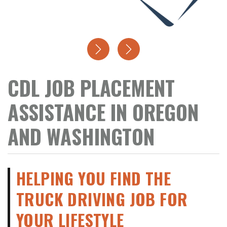
CDL JOB PLACEMENT
ASSISTANCE IN OREGON
AND WASHINGTON
HELPING YOU FIND THE
TRUCK DRIVING JOB FOR
YOUR LIFESTYLE