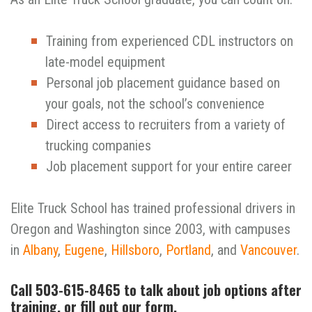
Training from experienced CDL instructors on
late-model equipment
Personal job placement guidance based on
your goals, not the school’s convenience
Direct access to recruiters from a variety of
trucking companies
Job placement support for your entire career
Elite Truck School has trained professional drivers in
Oregon and Washington since 2003, with campuses
in
Albany
,
Eugene
,
Hillsboro
,
Portland
, and
Vancouver
.
Call 503-615-8465 to talk about job options after
training, or fill out our form.