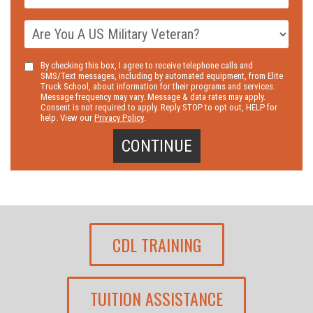
Veteran_Status
*
By checking this box, I agree to receive telephone calls and
Consent
SMS/Text messages, including by automated equipment, from Elite
Truck School, about information for their programs and services.
Message frequency may vary. Message & data rates may apply.
Consent is not required to apply. Reply STOP to opt out, HELP for
help. View our
Privacy Policy
.
CONTINUE
CDL TRAINING
TUITION ASSISTANCE