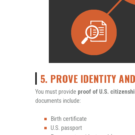
5. PROVE IDENTITY AN
You must provide
proof of U.S. citizens
documents include:
Birth certificate
U.S. passport