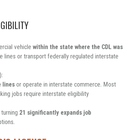
GIBILITY
rcial vehicle
within the state where the CDL was
e lines or transport federally regulated interstate
):
 lines
or operate in interstate commerce. Most
ing jobs require interstate eligibility
, turning
21 significantly expands job
ptions.