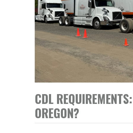
CDL REQUIREMENTS: 
OREGON?