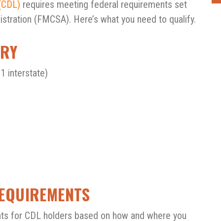
(CDL)
requires meeting federal requirements set
istration (FMCSA). Here’s what you need to qualify.
ARY
1 interstate)
REQUIREMENTS
ts for CDL holders based on how and where you