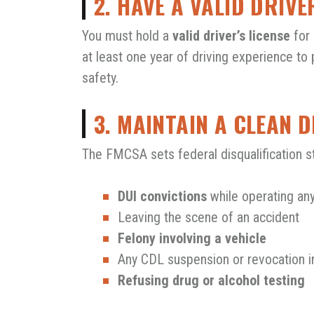
2. HAVE A VALID DRIVE
You must hold a
valid driver’s license
for 
at least one year of driving experience to
safety.
3. MAINTAIN A CLEAN 
The FMCSA sets federal disqualification s
DUI convictions
while operating any
Leaving the scene of an accident
Felony involving a vehicle
Any CDL suspension or revocation i
Refusing drug or alcohol testing