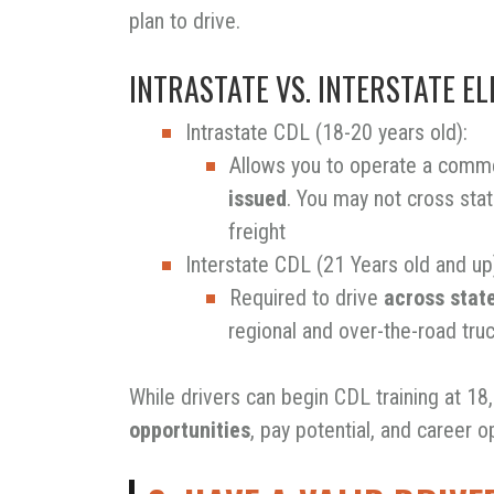
plan to drive.
INTRASTATE VS. INTERSTATE ELI
Intrastate CDL (18-20 years old):
Allows you to operate a comme
issued
. You may not cross stat
freight
Interstate CDL (21 Years old and up
Required to drive
across state
regional and over-the-road truck
While drivers can begin CDL training at 18
opportunities
, pay potential, and career o