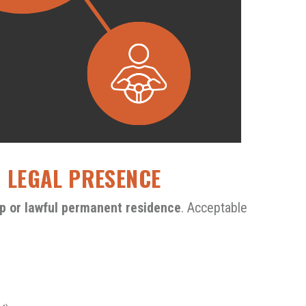
D LEGAL PRESENCE
hip or lawful permanent residence
. Acceptable