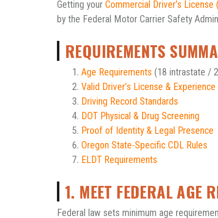
Getting your
Commercial Driver’s License 
by the Federal Motor Carrier Safety Admin
REQUIREMENTS SUMM
Age Requirements
(18 intrastate / 2
Valid Driver’s License & Experience
Driving Record Standards
DOT Physical & Drug Screening
Proof of Identity & Legal Presence
Oregon State-Specific CDL Rules
ELDT Requirements
1. MEET FEDERAL AGE 
Federal law sets minimum age requiremen