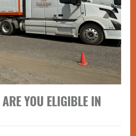
ARE YOU ELIGIBLE IN