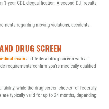
m 1-year CDL disqualification. A second DUI results
irements regarding moving violations, accidents,
L AND DRUG SCREEN
edical exam
and
federal drug screen
with an
e requirements confirm you’re medically qualified
 ability, while the drug screen checks for federally
s are typically valid for up to 24 months, depending