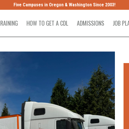
Five Campuses in Oregon & Washington Since 2003!
TRAINING
HOW TO GET A CDL
ADMISSIONS
JOB PL