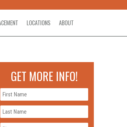
ACEMENT
LOCATIONS
ABOUT
GET MORE INFO!
First
Name
*
Last
Name
*