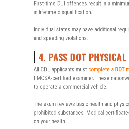
First-time DUI offenses result in a minimu
in lifetime disqualification.
Individual states may have additional requ
and speeding violations.
4. PASS DOT PHYSICA
All CDL applicants must
complete a
DOT m
FMCSA-certified examiner. These nationwid
to operate a commercial vehicle.
The exam reviews basic health and physical
prohibited substances. Medical certificate
on your health.