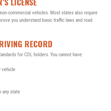
R’S LICENSE
non-commercial vehicles. Most states also require
 prove you understand basic traffic laws and road
DRIVING RECORD
tandards for CDL holders. You cannot have:
 vehicle
n any state