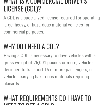
WHAT IS A COMMERCIAL DRIVER’S
LICENSE (CDL)?
A CDL is a specialized license required for operating
large, heavy, or hazardous material vehicles for
commercial purposes.
WHY DO I NEED A CDL?
Having a CDL is necessary to drive vehicles with a
gross weight of 26,001 pounds or more, vehicles
designed to transport 16 or more passengers, or
vehicles carrying hazardous materials requiring
placards.
WHAT REQUIREMENTS DO I HAVE TO