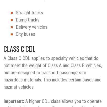
Straight trucks
Dump trucks
Delivery vehicles
City buses
CLASS C CDL
A Class C CDL applies to specialty vehicles that do
not meet the weight of Class A and Class B vehicles,
but are designed to transport passengers or
hazardous materials. This includes certain buses and
hazmat vehicles.
Important:
A higher CDL class allows you to operate