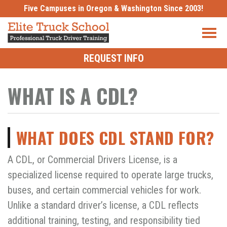
Skip
Five Campuses in Oregon & Washington Since 2003!
to
content
REQUEST INFO
WHAT IS A CDL?
WHAT DOES CDL STAND FOR?
A CDL, or Commercial Drivers License, is a
specialized license required to operate large trucks,
buses, and certain commercial vehicles for work.
Unlike a standard driver’s license, a CDL reflects
additional training, testing, and responsibility tied