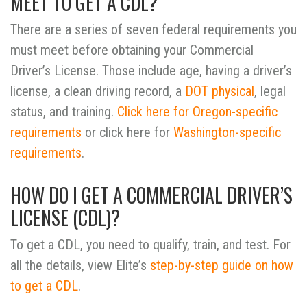
MEET TO GET A CDL?
There are a series of seven federal requirements you
must meet before obtaining your Commercial
Driver’s License.
Those include age, having a driver’s
license, a clean driving record, a
DOT physical
, legal
status, and training.
Click here for Oregon-specific
requirements
or click here for
Washington-specific
requirements
.
HOW DO I GET A COMMERCIAL DRIVER’S
LICENSE (CDL)?
To get a CDL, you need to qualify, train, and test. For
all the details, view Elite’s
step-by-step guide on how
to get a CDL
.