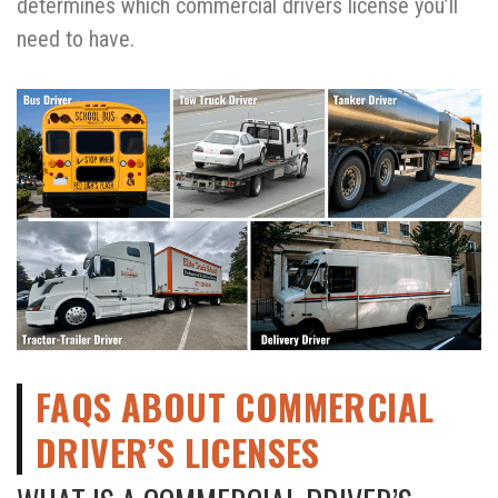
determines which commercial drivers license you’ll
need to have.
FAQS ABOUT COMMERCIAL
DRIVER’S LICENSES