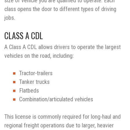
size of vehicle you are qualified to operate. Each
class opens the door to different types of driving
jobs.
CLASS A CDL
A Class A CDL allows drivers to operate the largest
vehicles on the road, including:
Tractor-trailers
Tanker trucks
Flatbeds
Combination/articulated vehicles
This license is commonly required for long-haul and
regional freight operations due to larger, heavier