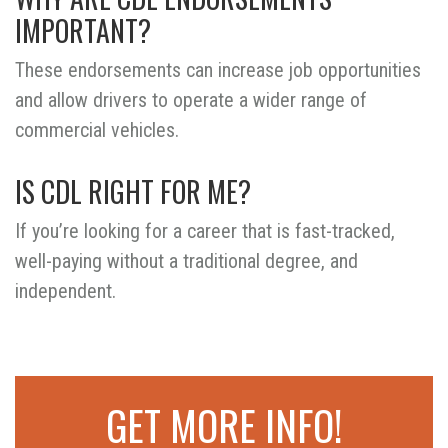
IMPORTANT?
These endorsements can increase job opportunities
and allow drivers to operate a wider range of
commercial vehicles.
IS CDL RIGHT FOR ME?
If you’re looking for a career that is fast-tracked,
well-paying without a traditional degree, and
independent.
GET MORE INFO!