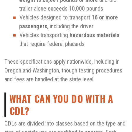
trailer alone exceeds 10,000 pounds
Vehicles designed to transport
16 or more
passengers
, including the driver
Vehicles transporting
hazardous materials
that require federal placards
These specifications apply nationwide, including in
Oregon and Washington, though testing procedures
and fees are handled at the state level.
WHAT CAN YOU DO WITH A
CDL?
CDLs are divided into classes based on the type and