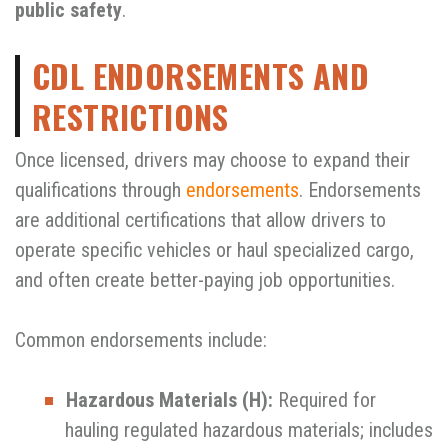
public safety
.
CDL ENDORSEMENTS AND
RESTRICTIONS
Once licensed, drivers may choose to expand their
qualifications through
endorsements
. Endorsements
are additional certifications that allow drivers to
operate specific vehicles or haul specialized cargo,
and often create better-paying job opportunities.
Common endorsements include:
Hazardous Materials (H):
Required for
hauling regulated hazardous materials; includes