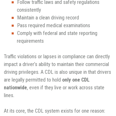
Follow traffic laws and safety regulations
consistently
Maintain a clean driving record
Pass required medical examinations
Comply with federal and state reporting
requirements
Traffic violations or lapses in compliance can directly
impact a driver’s ability to maintain their commercial
driving privileges. A CDL is also unique in that drivers
are legally permitted to hold
only one CDL
nationwide
, even if they live or work across state
lines.
At its core, the CDL system exists for one reason: