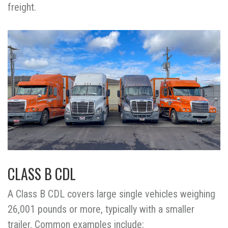
freight.
CLASS B CDL
A Class B CDL covers large single vehicles weighing
26,001 pounds or more, typically with a smaller
trailer. Common examples include: