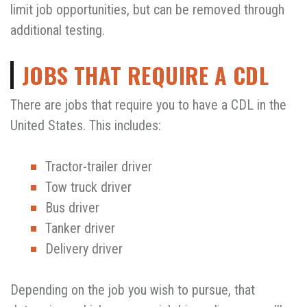
limit job opportunities, but can be removed through
additional testing.
JOBS THAT REQUIRE A CDL
There are jobs that require you to have a CDL in the
United States. This includes:
Tractor-trailer driver
Tow truck driver
Bus driver
Tanker driver
Delivery driver
Depending on the job you wish to pursue, that