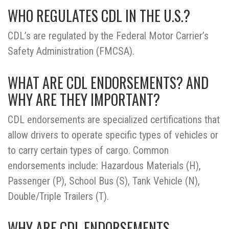
WHO REGULATES CDL IN THE U.S.?
CDL’s are regulated by the Federal Motor Carrier’s
Safety Administration (FMCSA).
WHAT ARE CDL ENDORSEMENTS? AND
WHY ARE THEY IMPORTANT?
CDL endorsements are specialized certifications that
allow drivers to operate specific types of vehicles or
to carry certain types of cargo. Common
endorsements include: Hazardous Materials (H),
Passenger (P), School Bus (S), Tank Vehicle (N),
Double/Triple Trailers (T).
WHY ARE CDL ENDORSEMENTS