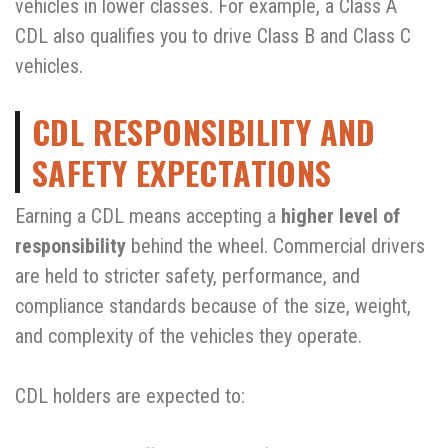
vehicles in lower classes. For example, a Class A
CDL also qualifies you to drive Class B and Class C
vehicles.
CDL RESPONSIBILITY AND
SAFETY EXPECTATIONS
Earning a CDL means accepting a
higher level of
responsibility
behind the wheel. Commercial drivers
are held to stricter safety, performance, and
compliance standards because of the size, weight,
and complexity of the vehicles they operate.
CDL holders are expected to: