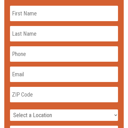
First
Name
*
Last
Name
*
Phone
*
Email
*
zip_code
*
ZIP
Code
Campus
*