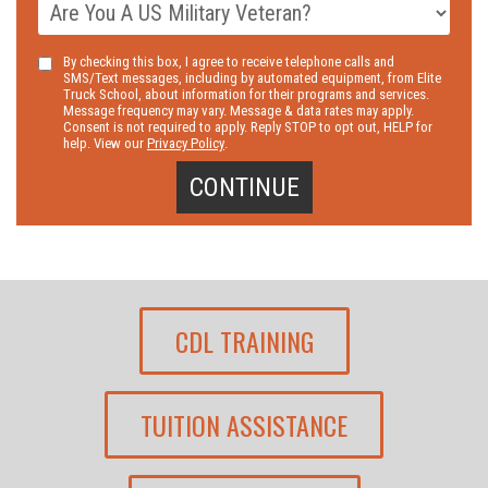
Veteran_Status
*
By checking this box, I agree to receive telephone calls and
Consent
SMS/Text messages, including by automated equipment, from Elite
Truck School, about information for their programs and services.
Message frequency may vary. Message & data rates may apply.
Consent is not required to apply. Reply STOP to opt out, HELP for
help. View our
Privacy Policy
.
CONTINUE
CDL TRAINING
TUITION ASSISTANCE