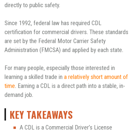
directly to public safety.
Since 1992, federal law has required CDL
certification for commercial drivers. These standards
are set by the Federal Motor Carrier Safety
Administration (FMCSA) and applied by each state.
For many people, especially those interested in
learning a skilled trade in
a relatively short amount of
time
. Earning a CDL is a direct path into a stable, in-
demand job.
KEY TAKEAWAYS
A CDL is a Commercial Driver’s License