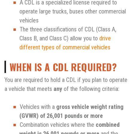
A CDL is a specialized license required to
operate large trucks, buses other commercial
vehicles
The three classifications of CDL (Class A,
Class B, and Class C) allow you to
drive
different types of commercial vehicles
WHEN IS A CDL REQUIRED?
You are required to hold a CDL if you plan to operate
a vehicle that meets
any
of the following criteria:
Vehicles with a
gross vehicle weight rating
(GVWR) of 26,001 pounds or more
Combination vehicles where the
combined
weight is 26,001 pounds or more
and the