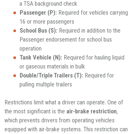
a TSA background check
Passenger (P):
Required for vehicles carrying
16 or more passengers
School Bus (S):
Required in addition to the
Passenger endorsement for school bus
operation
Tank Vehicle (N):
Required for hauling liquid
or gaseous materials in bulk
Double/Triple Trailers (T):
Required for
pulling multiple trailers
Restrictions limit what a driver can operate. One of
the most significant is the
air-brake restriction
,
which prevents drivers from operating vehicles
equipped with air-brake
systems. This restriction can