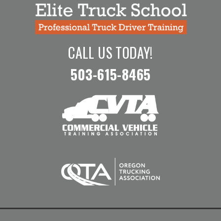
CALL US TODAY!
503-615-8465