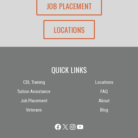
JOB PLACEMENT
LOCATIONS
QUICK LINKS
CDL Training
Locations
Tuition Assistance
FAQ
Job Placement
About
Veterans
Blog
Facebook
X
Instagram
YouTube