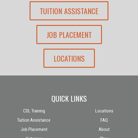
TUITION ASSISTANCE
JOB PLACEMENT
LOCATIONS
QUICK LINKS
CDL Training
Locations
Tuition Assistance
FAQ
Job Placement
About