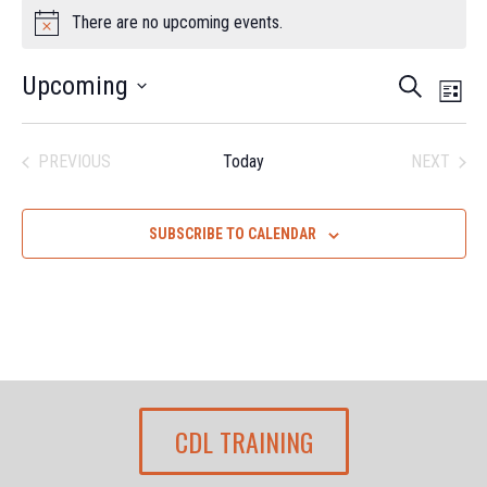
EVENTS
There are no upcoming events.
Notice
EV
EVEN
Upcoming
SEARCH
LIST
VI
Select
SEAR
date.
NA
PREVIOUS
Today
NEXT
AND
EVENTS
EVENTS
VIEW
SUBSCRIBE TO CALENDAR
NAVI
CDL TRAINING