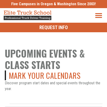
Skip
Five Campuses in Oregon & Washington Since 2003!
to
content
REQUEST INFO
UPCOMING EVENTS &
CLASS STARTS
MARK YOUR CALENDARS
Discover program start dates and special events throughout the
year.