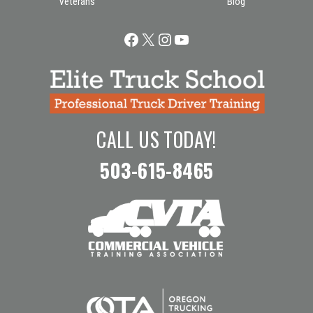
Veterans
Blog
Facebook
X
Instagram
YouTube
CALL US TODAY!
503-615-8465