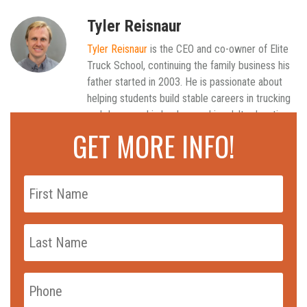
Tyler Reisnaur
Tyler Reisnaur
is the CEO and co-owner of Elite
Truck School, continuing the family business his
father started in 2003. He is passionate about
helping students build stable careers in trucking
and draws on his background in adult education
to keep the school's training practical and
GET MORE INFO!
current.
Read all articles
First
Name
*
Last
Name
*
Phone
*