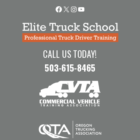
Facebook
X
Instagram
YouTube
CALL US TODAY!
503-615-8465