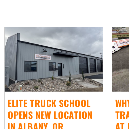
ELITE TRUCK SCHOOL
WHY
OPENS NEW LOCATION
TR
IN ALBANY, OR
AT 