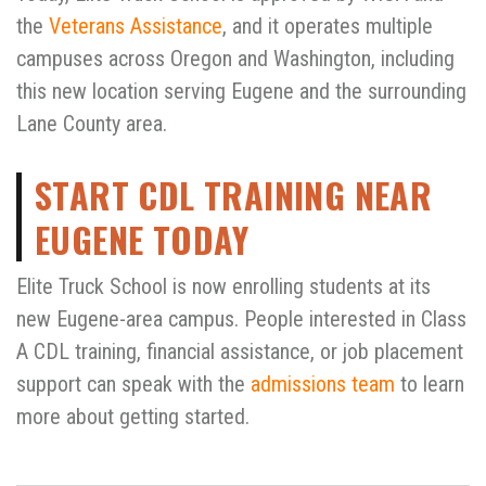
the
Veterans Assistance
, and it operates multiple
campuses across Oregon and Washington, including
this new location serving Eugene and the surrounding
Lane County area.
START CDL TRAINING NEAR
EUGENE TODAY
Elite Truck School is now enrolling students at its
new Eugene-area campus. People interested in Class
A CDL training, financial assistance, or job placement
support can speak with the
admissions team
to learn
more about getting started.