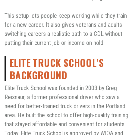
This setup lets people keep working while they train
for a new career. It also gives veterans and adults
switching careers a realistic path to a CDL without
putting their current job or income on hold.
ELITE TRUCK SCHOOL’S
BACKGROUND
Elite Truck School was founded in 2003 by Greg
Reisnaur, a former professional driver who saw a
need for better-trained truck drivers in the Portland
area. He built the school to offer high-quality training
that stayed affordable and convenient for students.
Today, Elite Truck School is approved by WIOA and