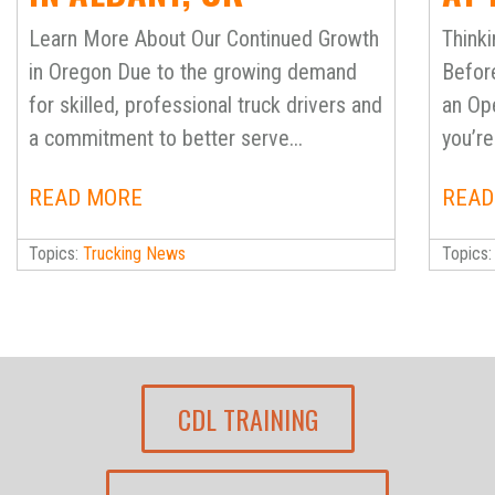
SC
Learn More About Our Continued Growth
Thinki
BES
in Oregon Due to the growing demand
Befor
for skilled, professional truck drivers and
an Ope
MAK
a commitment to better serve...
you’re 
READ MORE
READ
Topics:
Trucking News
Topics
CDL TRAINING