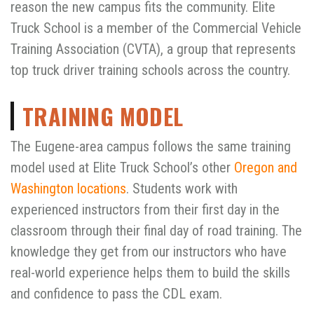
reason the new campus fits the community. Elite
Truck School is a member of the Commercial Vehicle
Training Association (CVTA), a group that represents
top truck driver training schools across the country.
TRAINING MODEL
The Eugene-area campus follows the same training
model used at Elite Truck School’s other
Oregon and
Washington locations
. Students work with
experienced instructors from their first day in the
classroom through their final day of road training. The
knowledge they get from our instructors who have
real-world experience helps them to build the skills
and confidence to pass the CDL exam.