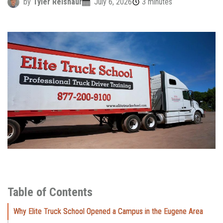
by
Tyler Reisnaur
July 6, 2026
3 minutes
Table of Contents
Why Elite Truck School Opened a Campus in the Eugene Area