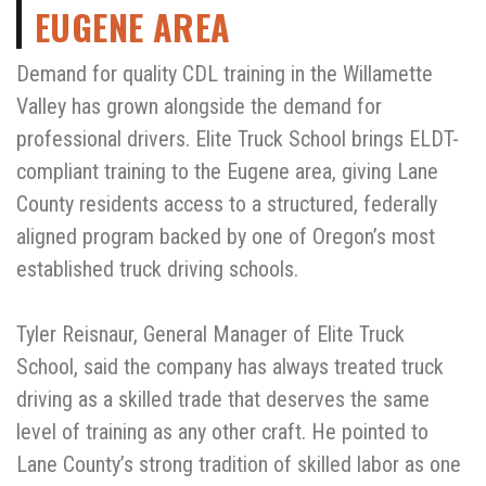
EUGENE AREA
Demand for quality CDL training in the Willamette
Valley has grown alongside the demand for
professional drivers. Elite Truck School brings ELDT-
compliant training to the Eugene area, giving Lane
County residents access to a structured, federally
aligned program backed by one of Oregon’s most
established truck driving schools.
Tyler Reisnaur, General Manager of Elite Truck
School, said the company has always treated truck
driving as a skilled trade that deserves the same
level of training as any other craft. He pointed to
Lane County’s strong tradition of skilled labor as one