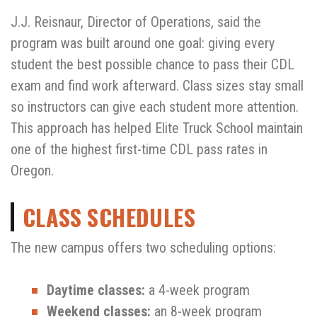
J.J. Reisnaur, Director of Operations, said the
program was built around one goal: giving every
student the best possible chance to pass their CDL
exam and find work afterward. Class sizes stay small
so instructors can give each student more attention.
This approach has helped Elite Truck School maintain
one of the highest first-time CDL pass rates in
Oregon.
CLASS SCHEDULES
The new campus offers two scheduling options:
Daytime classes:
a 4-week program
Weekend classes:
an 8-week program