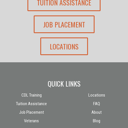
TUITION ASSISTANCE
JOB PLACEMENT
LOCATIONS
QUICK LINKS
CDL Training
Locations
Tuition Assistance
FAQ
Job Placement
About
Veterans
Blog