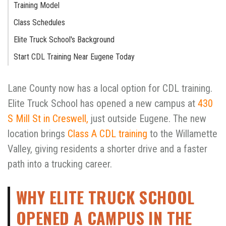
Training Model
Class Schedules
Elite Truck School's Background
Start CDL Training Near Eugene Today
Lane County now has a local option for CDL training.
Elite Truck School has opened a new campus at
430
S Mill St in Creswell,
just outside Eugene. The new
location brings
Class A CDL training
to the Willamette
Valley, giving residents a shorter drive and a faster
path into a trucking career.
WHY ELITE TRUCK SCHOOL
OPENED A CAMPUS IN THE