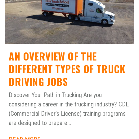
AN OVERVIEW OF THE
DIFFERENT TYPES OF TRUCK
DRIVING JOBS
Discover Your Path in Trucking Are you
considering a career in the trucking industry? CDL
(Commercial Driver’s License) training programs
are designed to prepare...