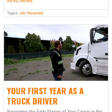
READ MORE
Topics:
Job Placement
YOUR FIRST YEAR AS A
TRUCK DRIVER
Navigating the Early Stages of Your Career in the