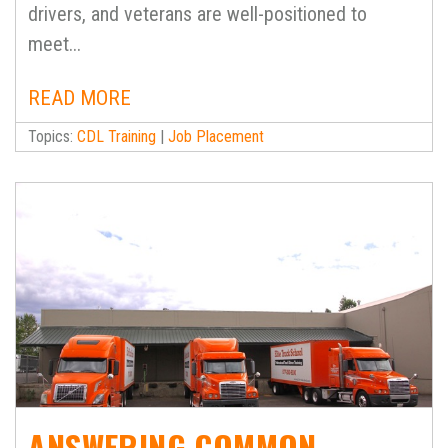
drivers, and veterans are well-positioned to
meet...
READ MORE
Topics:
CDL Training
|
Job Placement
ANSWERING COMMON