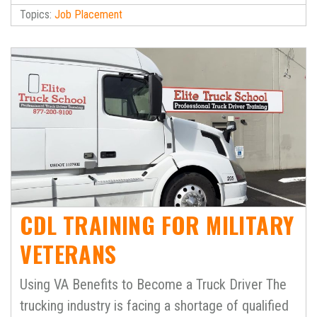
Topics:
Job Placement
CDL TRAINING FOR MILITARY
VETERANS
Using VA Benefits to Become a Truck Driver The
trucking industry is facing a shortage of qualified