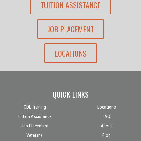
TUITION ASSISTANCE
JOB PLACEMENT
LOCATIONS
QUICK LINKS
CDL Training
Locations
Tuition Assistance
FAQ
Job Placement
About
Veterans
Blog