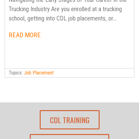
Trucking Industry Are you enrolled at a trucking
school, getting into CDL job placements, or...
READ MORE
Topics:
Job Placement
CDL TRAINING